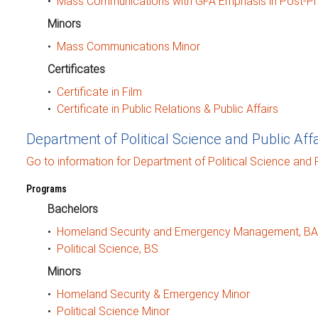
•
Mass Communications with GFA Emphasis in Post-Pr
Minors
•
Mass Communications Minor
Certificates
•
Certificate in Film
•
Certificate in Public Relations & Public Affairs
Department of Political Science and Public Affa
Go to information for Department of Political Science and Pu
Programs
Bachelors
•
Homeland Security and Emergency Management, BA
•
Political Science, BS
Minors
•
Homeland Security & Emergency Minor
•
Political Science Minor