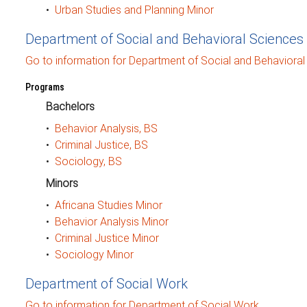
•
Urban Studies and Planning Minor
Department of Social and Behavioral Sciences
Go to information for Department of Social and Behavioral
Programs
Bachelors
•
Behavior Analysis, BS
•
Criminal Justice, BS
•
Sociology, BS
Minors
•
Africana Studies Minor
•
Behavior Analysis Minor
•
Criminal Justice Minor
•
Sociology Minor
Department of Social Work
Go to information for Department of Social Work.