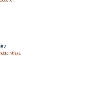
oduction
irs
blic Affairs.