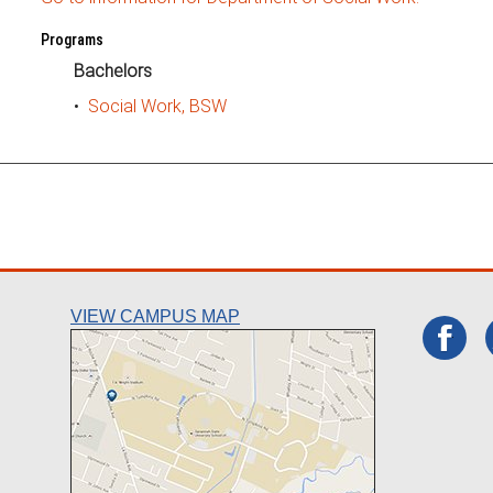
Programs
Bachelors
•
Social Work, BSW
VIEW CAMPUS MAP