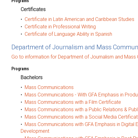
Programs
Certificates
•
Certificate in Latin American and Caribbean Studies
•
Certificate in Professional Writing
•
Certificate of Language Ability in Spanish
Department of Journalism and Mass Communi
Go to information for Department of Journalism and Mass
Programs
Bachelors
•
Mass Communications
•
Mass Communications - With GFA Emphasis in Produ
•
Mass Communications with a Film Certificate
•
Mass Communications with a Public Relations & Public
•
Mass Communications with a Social Media Certifica
•
Mass Communications with GFA Emphasis in Digital 
Development