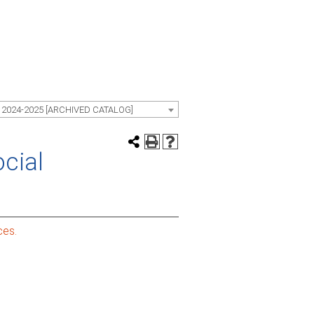
 2024-2025 [ARCHIVED CATALOG]
ocial
ces.