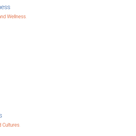
ness
and Wellness.
s
 Cultures.