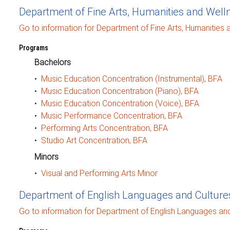
Department of Fine Arts, Humanities and Well
Go to information for Department of Fine Arts, Humanities 
Programs
Bachelors
•
Music Education Concentration (Instrumental), BFA
•
Music Education Concentration (Piano), BFA
•
Music Education Concentration (Voice), BFA
•
Music Performance Concentration, BFA
•
Performing Arts Concentration, BFA
•
Studio Art Concentration, BFA
Minors
•
Visual and Performing Arts Minor
Department of English Languages and Culture
Go to information for Department of English Languages and