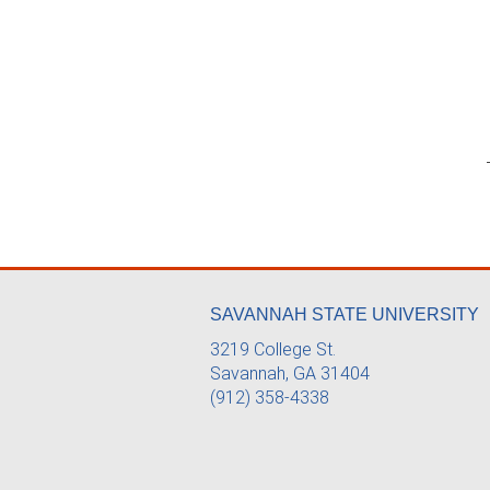
SAVANNAH STATE UNIVERSITY
3219 College St.
Savannah, GA 31404
(912) 358-4338