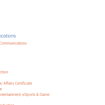
cations
 Communications.
ction
 Affairs Certificate
te
Entertainment, eSports & Game