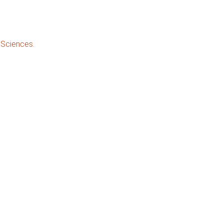
 Sciences.