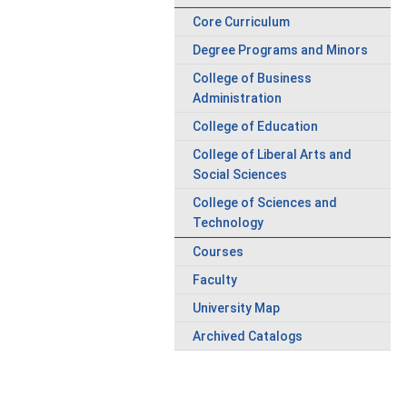
Core Curriculum
Degree Programs and Minors
College of Business
Administration
College of Education
College of Liberal Arts and
Social Sciences
College of Sciences and
Technology
Courses
Faculty
University Map
Archived Catalogs