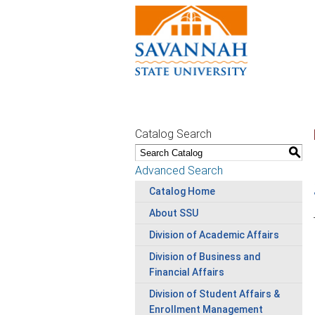
Catalog Search
S
Advanced Search
Catalog Home
About SSU
Division of Academic Affairs
Division of Business and
Financial Affairs
Division of Student Affairs &
Enrollment Management