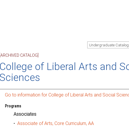
Undergraduate Catalog
[ARCHIVED CATALOG]
College of Liberal Arts and S
Sciences
Go to information for College of Liberal Arts and Social Scien
Programs
Associates
•
Associate of Arts, Core Curriculum, AA