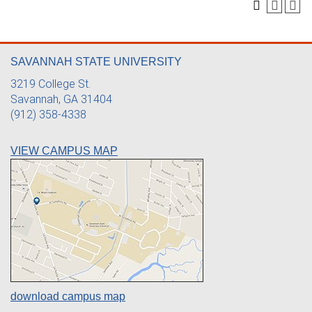
SAVANNAH STATE UNIVERSITY
3219 College St.
Savannah, GA 31404
(912) 358-4338
VIEW CAMPUS MAP
download campus map