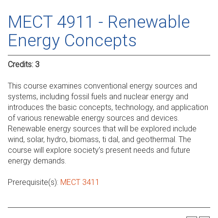
MECT 4911 - Renewable
Energy Concepts
Credits:
3
This course examines conventional energy sources and
systems, including fossil fuels and nuclear energy and
introduces the basic concepts, technology, and application
of various renewable energy sources and devices.
Renewable energy sources that will be explored include
wind, solar, hydro, biomass, ti dal, and geothermal. The
course will explore society’s present needs and future
energy demands.
Prerequisite(s):
MECT 3411