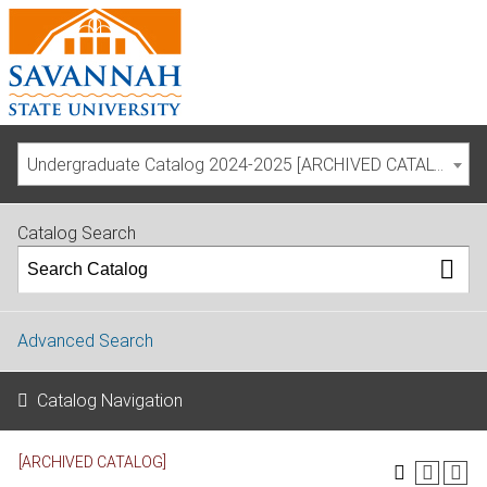
Undergraduate Catalog 2024-2025 [ARCHIVED CATALOG]
Catalog Search
Advanced Search
Catalog Navigation
[ARCHIVED CATALOG]