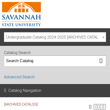
Undergraduate Catalog 2024-2025 [ARCHIVED CATALOG]
Catalog Search
Advanced Search
Catalog Navigation
[ARCHIVED CATALOG]