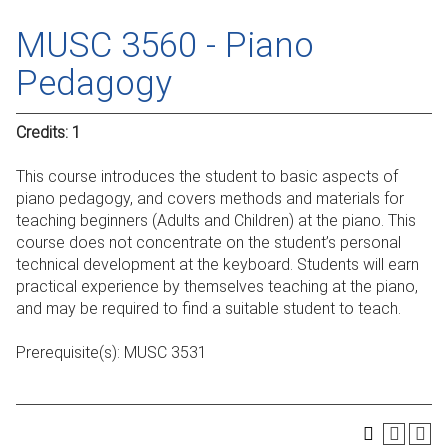
MUSC 3560 - Piano
Pedagogy
Credits:
1
This course introduces the student to basic aspects of
piano pedagogy, and covers methods and materials for
teaching beginners (Adults and Children) at the piano. This
course does not concentrate on the student’s personal
technical development at the keyboard. Students will earn
practical experience by themselves teaching at the piano,
and may be required to find a suitable student to teach.
Prerequisite(s):
MUSC 3531