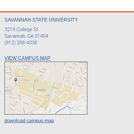
SAVANNAH STATE UNIVERSITY
3219 College St.
Savannah, GA 31404
(912) 358-4338
VIEW CAMPUS MAP
download campus map