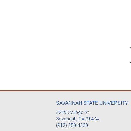
SAVANNAH STATE UNIVERSITY
3219 College St.
Savannah, GA 31404
(912) 358-4338