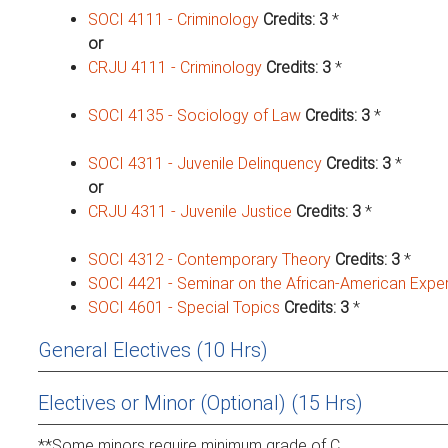
SOCI 4111 - Criminology
Credits:
3
*
or
CRJU 4111 - Criminology
Credits:
3
*
SOCI 4135 - Sociology of Law
Credits:
3
*
SOCI 4311 - Juvenile Delinquency
Credits:
3
*
or
CRJU 4311 - Juvenile Justice
Credits:
3
*
SOCI 4312 - Contemporary Theory
Credits:
3
*
SOCI 4421 - Seminar on the African-American Expe
SOCI 4601 - Special Topics
Credits:
3
*
General Electives (10 Hrs)
Electives or Minor (Optional) (15 Hrs)
**Some minors require minimum grade of C