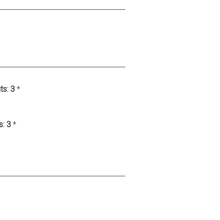
ts:
3
*
s:
3
*