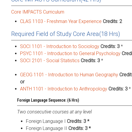
Core IMPACTS Curriculum
CLAS 1103 - Freshman Year Experience
Credits:
2
Required Field of Study Core Area(18 Hrs)
SOCI 1101 - Introduction to Sociology
Credits:
3
*
PSYC 1101 - Introduction to General Psychology
Credi
SOCI 2101 - Social Statistics
Credits:
3
*
GEOG 1101 - Introduction to Human Geography
Credit
or
ANTH 1101 - Introduction to Anthropology
Credits:
3
*
Foreign Language Sequence: (6 Hrs)
Two consecutive courses at any level
Foreign Language I
Credits: 3 *
Foreign Language II
Credits: 3 *