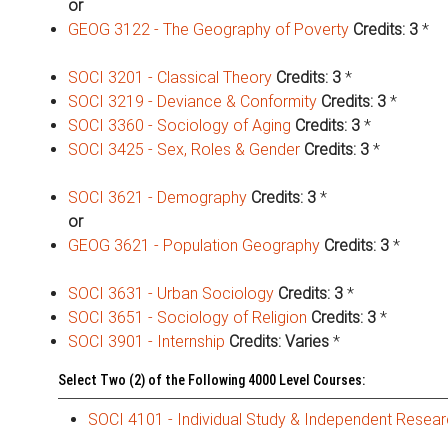
or
GEOG 3122 - The Geography of Poverty
Credits:
3
*
SOCI 3201 - Classical Theory
Credits:
3
*
SOCI 3219 - Deviance & Conformity
Credits:
3
*
SOCI 3360 - Sociology of Aging
Credits:
3
*
SOCI 3425 - Sex, Roles & Gender
Credits:
3
*
SOCI 3621 - Demography
Credits:
3
*
or
GEOG 3621 - Population Geography
Credits:
3
*
SOCI 3631 - Urban Sociology
Credits:
3
*
SOCI 3651 - Sociology of Religion
Credits:
3
*
SOCI 3901 - Internship
Credits:
Varies
*
Select Two (2) of the Following 4000 Level Courses:
SOCI 4101 - Individual Study & Independent Resea