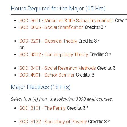
Hours Required for the Major (15 Hrs)
SOCI 3611 - Minorities & the Social Environment
Credit
SOCI 3036 - Social Stratification
Credits:
3
*
SOCI 3201 - Classical Theory
Credits:
3
*
or
SOCI 4312 - Contemporary Theory
Credits:
3
*
SOCI 3401 - Social Research Methods
Credits:
3
SOCI 4901 - Senior Seminar
Credits:
3
Major Electives (18 Hrs)
Select four (4) from the following 3000 level courses:
SOCI 3101 - The Family
Credits:
3
*
SOCI 3122 - Sociology of Poverty
Credits:
3
*