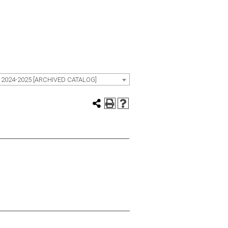
 2024-2025 [ARCHIVED CATALOG]