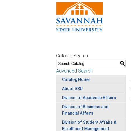
Catalog Search
S
Advanced Search
Catalog Home
About SSU
Division of Academic Affairs
Division of Business and
Financial Affairs
Division of Student Affairs &
Enrollment Management