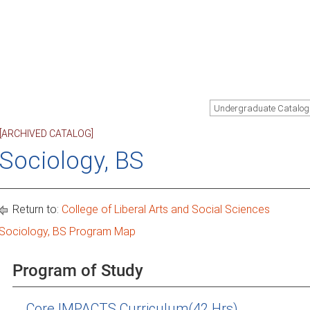
Undergraduate Catalog
[ARCHIVED CATALOG]
Sociology, BS
Return to:
College of Liberal Arts and Social Sciences
Sociology, BS Program Map
Program of Study
Core IMPACTS Curriculum(42 Hrs)