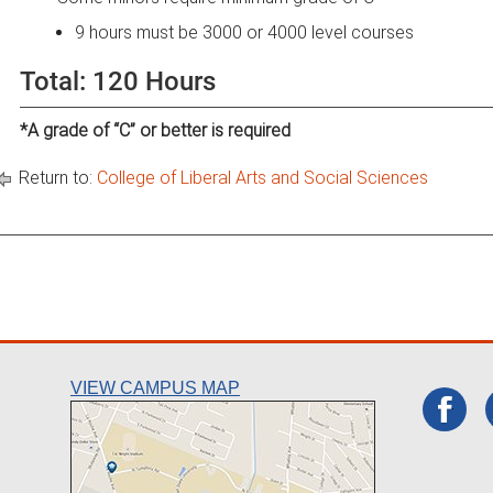
9 hours must be 3000 or 4000 level courses
Total: 120 Hours
*A grade of “C” or better is required
Return to:
College of Liberal Arts and Social Sciences
VIEW CAMPUS MAP