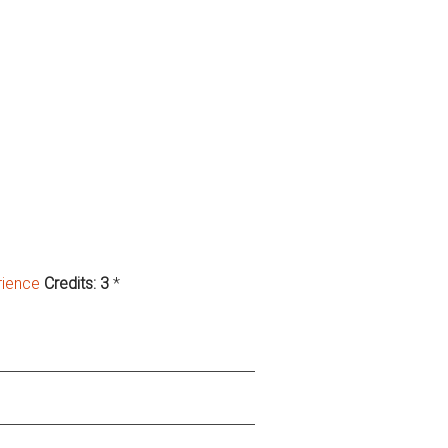
rience
Credits:
3
*