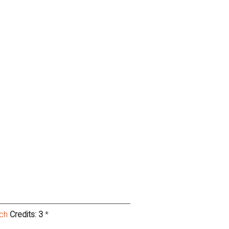
rch
Credits:
3
*