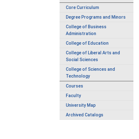
Core Curriculum
Degree Programs and Minors
College of Business
Administration
College of Education
College of Liberal Arts and
Social Sciences
College of Sciences and
Technology
Courses
Faculty
University Map
Archived Catalogs