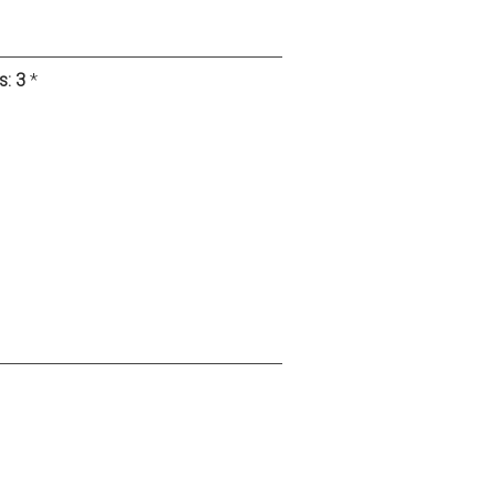
s:
3
*