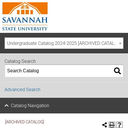
Undergraduate Catalog 2024-2025 [ARCHIVED CATALOG]
Catalog Search
Advanced Search
Catalog Navigation
[ARCHIVED CATALOG]