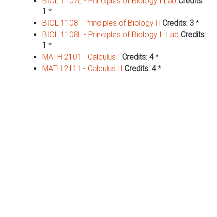
BIOL 1107L - Principles of Biology I Lab
Credits:
1
*
BIOL 1108 - Principles of Biology II
Credits:
3
*
BIOL 1108L - Principles of Biology II Lab
Credits:
1
*
MATH 2101 - Calculus I
Credits:
4
*
MATH 2111 - Calculus II
Credits:
4
*
Major Requirements (19 Hrs)
FSCI 3301 - Principles of Forensic Sciences
Credits:
3
*
FSCI 3301L - Principles of Forensic Science
Laboratory
Credits:
1
*
FSCI 3401 - Forensic Science
Research/Internship
Credits:
2
*
FSCI 4101 - Personal Identification & DNA
Fingerprinting Analysis
Credits:
3
*
FSCI 4101L - Personal Identification & DNA
Fingerprint Analysis Lab
Credits:
1
*