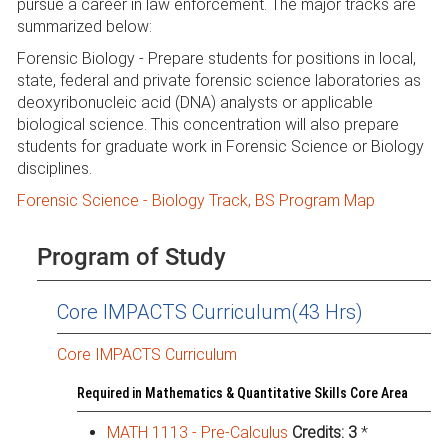
pursue a career in law enforcement. The major tracks are
summarized below:
Forensic Biology - Prepare students for positions in local,
state, federal and private forensic science laboratories as
deoxyribonucleic acid (DNA) analysts or applicable
biological science. This concentration will also prepare
students for graduate work in Forensic Science or Biology
disciplines.
Forensic Science - Biology Track, BS Program Map
Program of Study
Core IMPACTS Curriculum(43 Hrs)
Core IMPACTS Curriculum
Required in Mathematics & Quantitative Skills Core Area
MATH 1113 - Pre-Calculus
Credits:
3
*