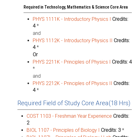
Required in Technology, Mathematics & Science Core Area
PHYS 1111K - Introductory Physics I
Credits:
4
*
and
PHYS 1112K - Introductory Physics II
Credits:
4
*
Or
PHYS 2211K - Principles of Physics I
Credits:
4
*
and
PHYS 2212K - Principles of Physics II
Credits:
4
*
Required Field of Study Core Area(18 Hrs)
COST 1103 - Freshman Year Experience
Credits:
2
BIOL 1107 - Principles of Biology I
Credits:
3
*