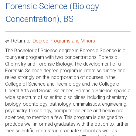
Forensic Science (Biology
Concentration), BS
Return to:
Degree Programs and Minors
The Bachelor of Science degree in Forensic Science is a
four-year program with two concentrations: Forensic
Chemistry and Forensic Biology. The development of a
Forensic Science degree program is interdisciplinary and
relies strongly on the incorporation of courses in the
College of Science and Technology and the College of
Liberal Arts and Social Sciences. Forensic Science spans a
wide spectrum of scientific disciplines including chemistry,
biology, odontology, pathology, criminalistics, engineering,
psychiatry, toxicology, computer science and behavioral
sciences, to mention a few. This program is designed to
produce well-informed graduates with the option to further
their scientific interests in graduate school as well as