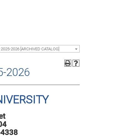
 2025-2026 [ARCHIVED CATALOG]
5-2026
IVERSITY
et
04
-4338