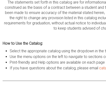
The statements set forth in this catalog are for information
construed as the basis of a contract between a student and thi
been made to ensure accuracy of the material stated herein,
the right to change any provision listed in this catalog incl
requirements for graduation, without actual notice to individua
to keep students advised of ch
How to Use the Catalog:
Select the appropriate catalog using the dropdown in the t
Use the menu options on the left to navigate to sections o
Print-friendly and Help options are available on each page
If you have questions about the catalog, please email
cat