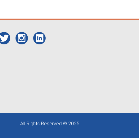
All Rights Reserved © 2025