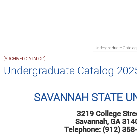
Undergraduate Catalog
[ARCHIVED CATALOG]
Undergraduate Catalog 202
SAVANNAH STATE UN
3219 College Stre
Savannah, GA 314
Telephone: (912) 358