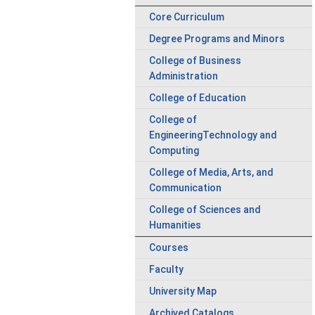
Core Curriculum
Degree Programs and Minors
College of Business
Administration
College of Education
College of
EngineeringTechnology and
Computing
College of Media, Arts, and
Communication
College of Sciences and
Humanities
Courses
Faculty
University Map
Archived Catalogs