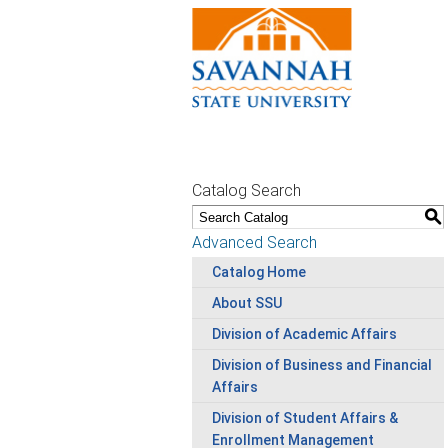
Catalog Search
S
Advanced Search
Catalog Home
About SSU
Division of Academic Affairs
Division of Business and Financial
Affairs
Division of Student Affairs &
Enrollment Management