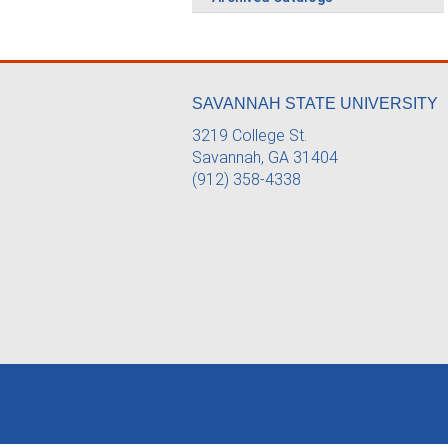
SAVANNAH STATE UNIVERSITY
3219 College St.
Savannah, GA 31404
(912) 358-4338