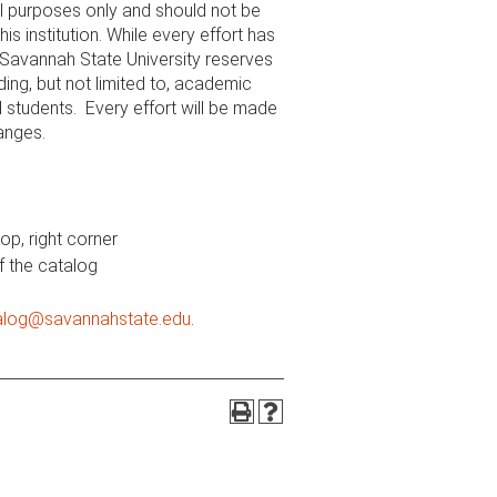
al purposes only and should not be
s institution. While every effort has
 Savannah State University reserves
uding, but not limited to, academic
l students. Every effort will be made
anges.
op, right corner
f the catalog
alog@savannahstate.edu
.