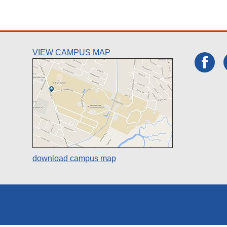
VIEW CAMPUS MAP
download campus map