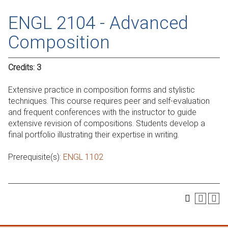
ENGL 2104 - Advanced
Composition
Credits:
3
Extensive practice in composition forms and stylistic
techniques. This course requires peer and self-evaluation
and frequent conferences with the instructor to guide
extensive revision of compositions. Students develop a
final portfolio illustrating their expertise in writing.
Prerequisite(s):
ENGL 1102