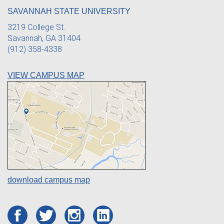
SAVANNAH STATE UNIVERSITY
3219 College St.
Savannah, GA 31404
(912) 358-4338
VIEW CAMPUS MAP
download campus map