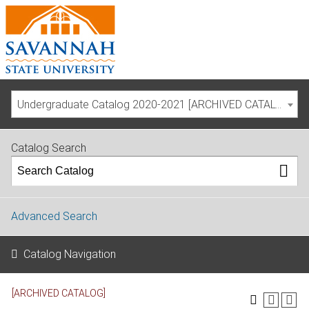
Undergraduate Catalog 2020-2021 [ARCHIVED CATALOG]
Catalog Search
Advanced Search
Catalog Navigation
[ARCHIVED CATALOG]