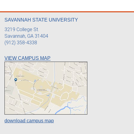
SAVANNAH STATE UNIVERSITY
3219 College St.
Savannah, GA 31404
(912) 358-4338
VIEW CAMPUS MAP
download campus map