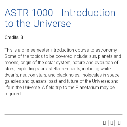
ASTR 1000 - Introduction
to the Universe
Credits:
3
This is a one-semester introduction course to astronomy.
Some of the topics to be covered include: sun, planets and
moons; origin of the solar system; nature and evolution of
stars; exploding stars; stellar remnants, including white
dwarfs, neutron stars, and black holes; molecules in space;
galaxies and quasars; past and future of the Universe; and
life in the Universe. A field trip to the Planetarium may be
required.