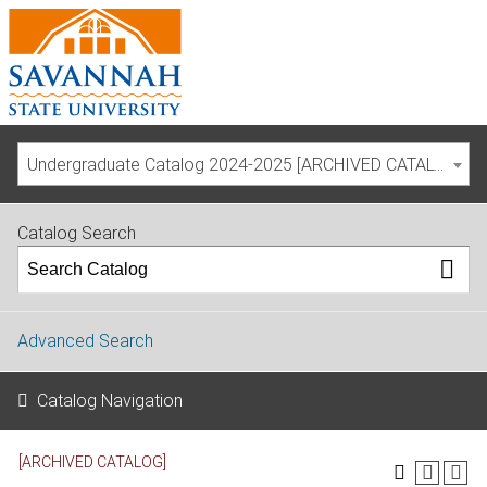
Undergraduate Catalog 2024-2025 [ARCHIVED CATALOG]
Catalog Search
Advanced Search
Catalog Navigation
[ARCHIVED CATALOG]