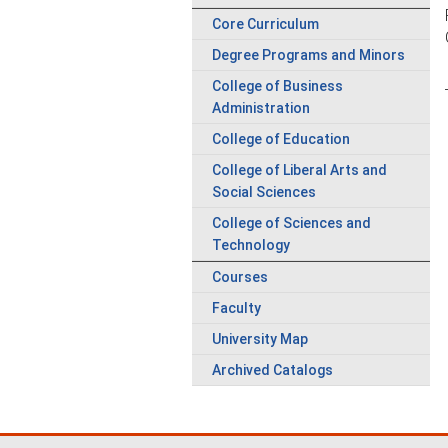
Core Curriculum
Degree Programs and Minors
College of Business
Administration
College of Education
College of Liberal Arts and
Social Sciences
College of Sciences and
Technology
Courses
Faculty
University Map
Archived Catalogs