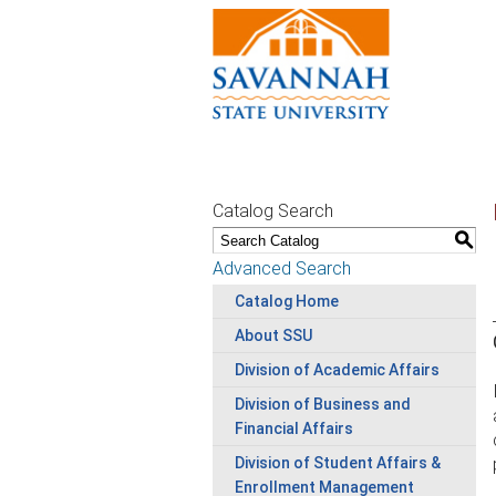
Catalog Search
S
Advanced Search
Catalog Home
About SSU
Division of Academic Affairs
Division of Business and
Financial Affairs
Division of Student Affairs &
Enrollment Management