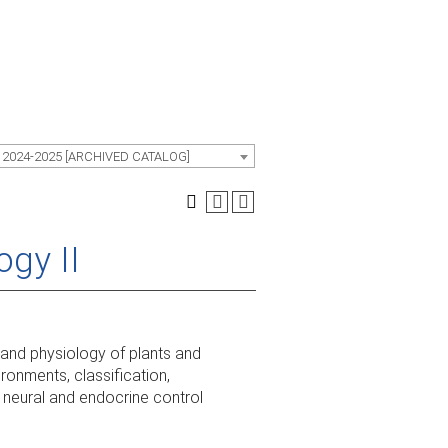
 2024-2025 [ARCHIVED CATALOG]
ogy II
 and physiology of plants and
ironments, classification,
 neural and endocrine control