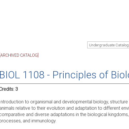
Undergraduate Catalog
[ARCHIVED CATALOG]
BIOL 1108 - Principles of Biol
Credits:
3
Introduction to organismal and developmental biology, structure
animals relative to their evolution and adaptation to different env
comparative and diverse adaptations in the biological kingdoms,
processes, and immunology.