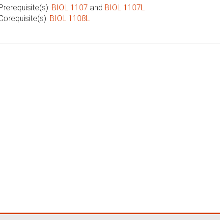
Prerequisite(s):
BIOL 1107
and
BIOL 1107L
Corequisite(s):
BIOL 1108L