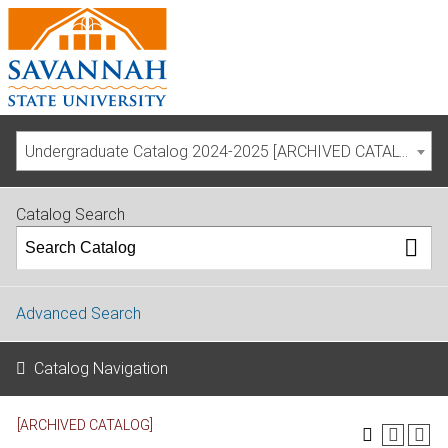
Undergraduate Catalog 2024-2025 [ARCHIVED CATALOG]
Catalog Search
Advanced Search
Catalog Navigation
[ARCHIVED CATALOG]