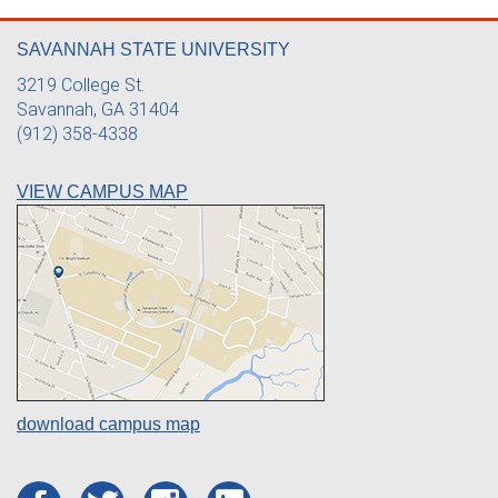
SAVANNAH STATE UNIVERSITY
3219 College St.
Savannah, GA 31404
(912) 358-4338
VIEW CAMPUS MAP
download campus map