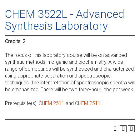
CHEM 3522L - Advanced
Synthesis Laboratory
Credits:
2
The focus of this laboratory course will be on advanced
synthetic methods in organic and biochemistry. A wide
range of compounds will be synthesized and characterized
using appropriate separation and spectroscopic
techniques. The interpretation of spectroscopic spectra will
be emphasized. There will be two three-hour labs per week.
Prerequisite(s):
CHEM 2511
and
CHEM 2511L