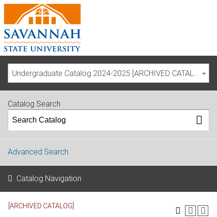
Undergraduate Catalog 2024-2025 [ARCHIVED CATALOG]
Catalog Search
Advanced Search
Catalog Navigation
[ARCHIVED CATALOG]