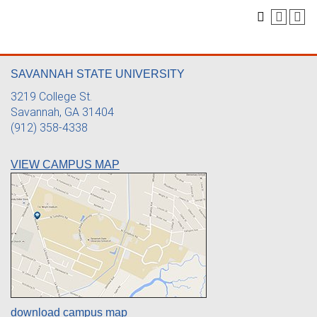
SAVANNAH STATE UNIVERSITY
3219 College St.
Savannah, GA 31404
(912) 358-4338
VIEW CAMPUS MAP
download campus map