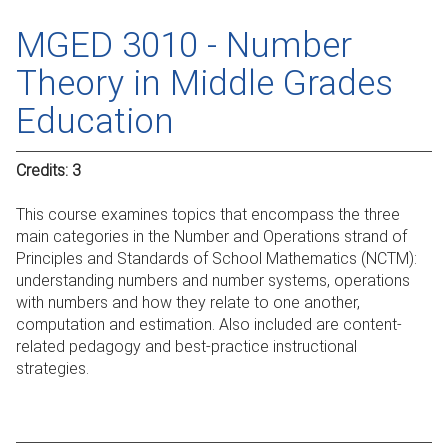
MGED 3010 - Number
Theory in Middle Grades
Education
Credits:
3
This course examines topics that encompass the three
main categories in the Number and Operations strand of
Principles and Standards of School Mathematics (NCTM):
understanding numbers and number systems, operations
with numbers and how they relate to one another,
computation and estimation. Also included are content-
related pedagogy and best-practice instructional
strategies.