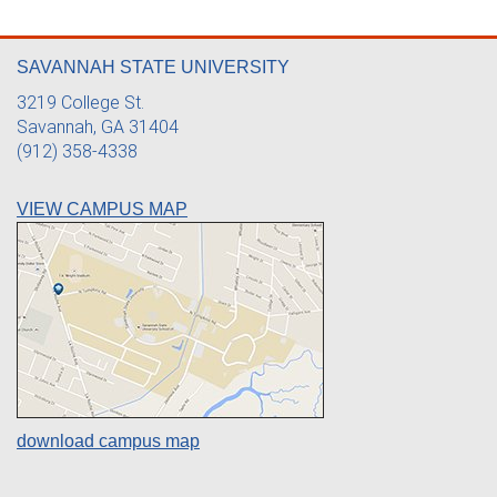
SAVANNAH STATE UNIVERSITY
3219 College St.
Savannah, GA 31404
(912) 358-4338
VIEW CAMPUS MAP
download campus map