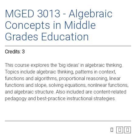
MGED 3013 - Algebraic
Concepts in Middle
Grades Education
Credits:
3
This course explores the ‘big ideas’ in algebraic thinking.
Topics include algebraic thinking, patterns in context,
functions and algorithms, proportional reasoning, linear
functions and slope, solving equations, nonlinear functions,
and algebraic structure. Also included are content-related
pedagogy and best-practice instructional strategies.