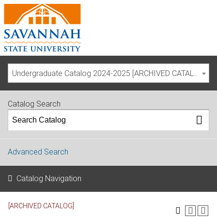
Undergraduate Catalog 2024-2025 [ARCHIVED CATALOG]
Catalog Search
Advanced Search
Catalog Navigation
[ARCHIVED CATALOG]