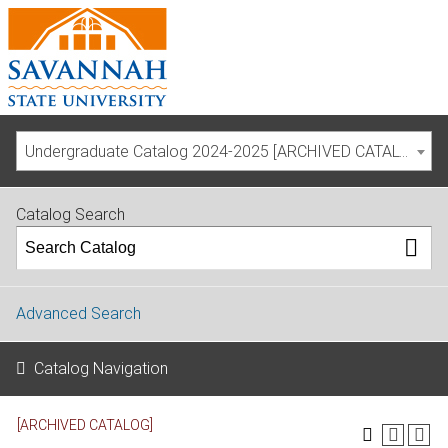
Undergraduate Catalog 2024-2025 [ARCHIVED CATALOG]
Catalog Search
Advanced Search
Catalog Navigation
[ARCHIVED CATALOG]