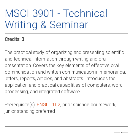
MSCI 3901 - Technical
Writing & Seminar
Credits:
3
The practical study of organizing and presenting scientific
and technical information through writing and oral
presentation. Covers the key elements of effective oral
communication and written communication in memoranda,
letters, reports, articles, and abstracts. Introduces the
application and practical capabilities of computers, word
processing, and integrated software.
Prerequisite(s):
ENGL 1102
, prior science coursework,
junior standing preferred