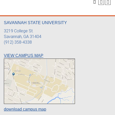
SAVANNAH STATE UNIVERSITY
3219 College St.
Savannah, GA 31404
(912) 358-4338
VIEW CAMPUS MAP
download campus map