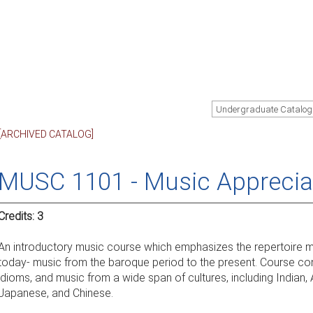
Undergraduate Catalog
[ARCHIVED CATALOG]
MUSC 1101 - Music Apprecia
Credits:
3
An introductory music course which emphasizes the repertoire mo
today- music from the baroque period to the present. Course con
idioms, and music from a wide span of cultures, including Indian, 
Japanese, and Chinese.