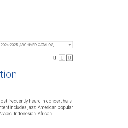
 2024-2025 [ARCHIVED CATALOG]
tion
st frequently heard in concert halls
tent includes jazz, American popular
Arabic, Indonesian, African,