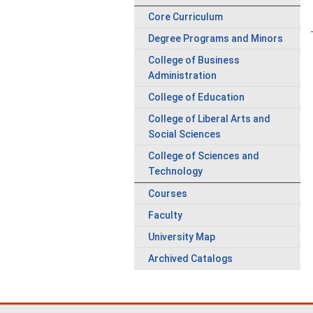
Core Curriculum
Degree Programs and Minors
College of Business
Administration
College of Education
College of Liberal Arts and
Social Sciences
College of Sciences and
Technology
Courses
Faculty
University Map
Archived Catalogs