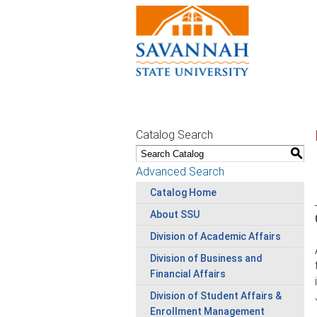
Catalog Search
S
Advanced Search
Catalog Home
About SSU
Division of Academic Affairs
Division of Business and
Financial Affairs
Division of Student Affairs &
Enrollment Management