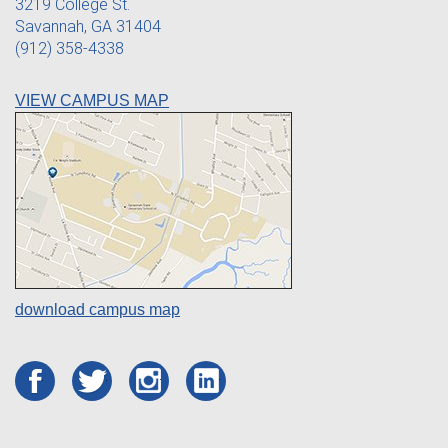
3219 College St.
Savannah, GA 31404
(912) 358-4338
VIEW CAMPUS MAP
download campus map