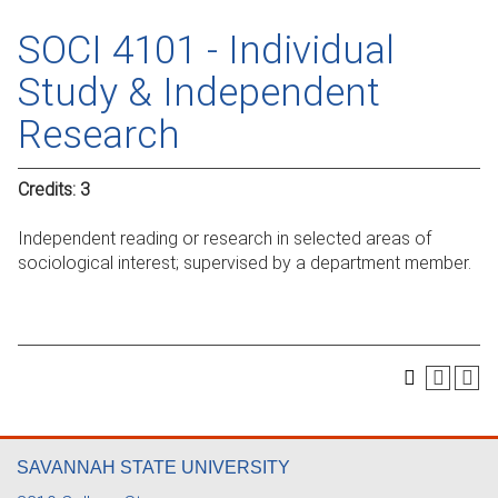
SOCI 4101 - Individual
Study & Independent
Research
Credits:
3
Independent reading or research in selected areas of
sociological interest; supervised by a department member.
SAVANNAH STATE UNIVERSITY