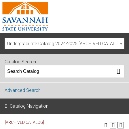
Undergraduate Catalog 2024-2025 [ARCHIVED CATALOG]
Catalog Search
Advanced Search
Catalog Navigation
[ARCHIVED CATALOG]