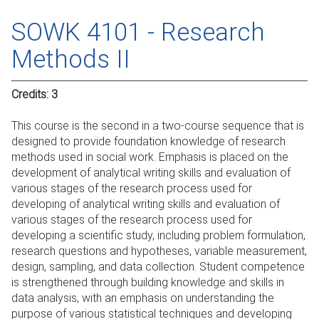
SOWK 4101 - Research
Methods II
Credits:
3
This course is the second in a two-course sequence that is
designed to provide foundation knowledge of research
methods used in social work. Emphasis is placed on the
development of analytical writing skills and evaluation of
various stages of the research process used for
developing of analytical writing skills and evaluation of
various stages of the research process used for
developing a scientific study, including problem formulation,
research questions and hypotheses, variable measurement,
design, sampling, and data collection. Student competence
is strengthened through building knowledge and skills in
data analysis, with an emphasis on understanding the
purpose of various statistical techniques and developing