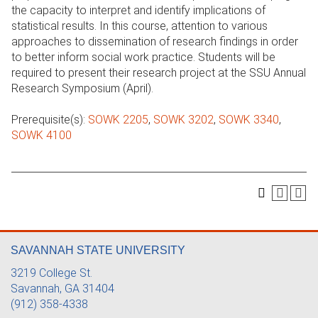
the capacity to interpret and identify implications of
statistical results. In this course, attention to various
approaches to dissemination of research findings in order
to better inform social work practice. Students will be
required to present their research project at the SSU Annual
Research Symposium (April).
Prerequisite(s):
SOWK 2205
,
SOWK 3202
,
SOWK 3340
,
SOWK 4100
SAVANNAH STATE UNIVERSITY
3219 College St.
Savannah, GA 31404
(912) 358-4338