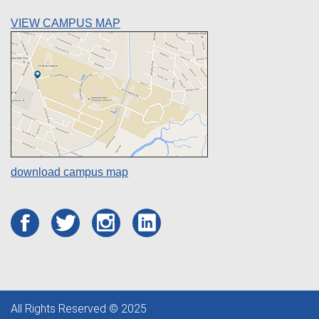
VIEW CAMPUS MAP
download campus map
All Rights Reserved © 2025