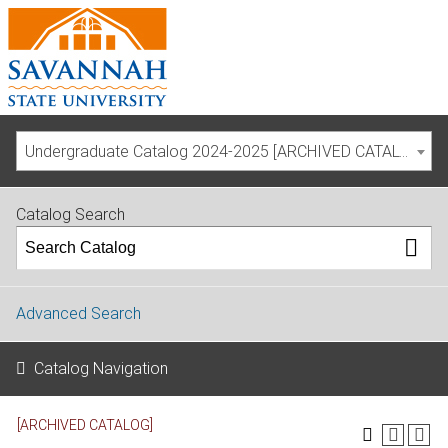
Undergraduate Catalog 2024-2025 [ARCHIVED CATALOG]
Catalog Search
Advanced Search
Catalog Navigation
[ARCHIVED CATALOG]