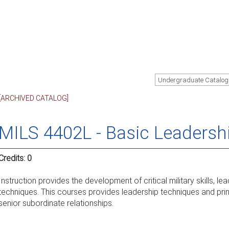
Undergraduate Catalog
[ARCHIVED CATALOG]
MILS 4402L - Basic Leadersh
Credits:
0
Instruction provides the development of critical military skills, 
techniques. This courses provides leadership techniques and princ
senior subordinate relationships.