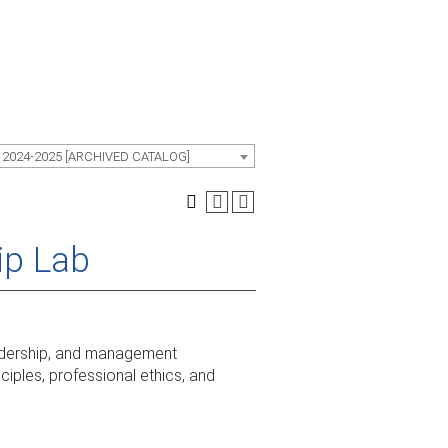
 2024-2025 [ARCHIVED CATALOG]
ip Lab
leadership, and management
iples, professional ethics, and