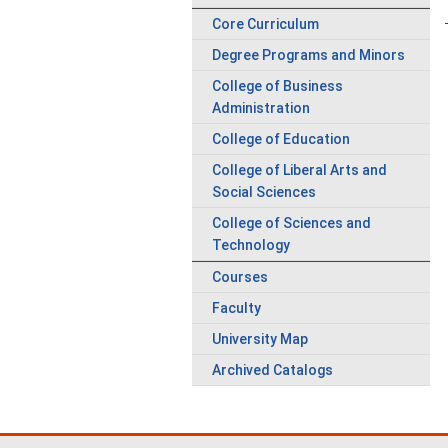
Core Curriculum
Degree Programs and Minors
College of Business
Administration
College of Education
College of Liberal Arts and
Social Sciences
College of Sciences and
Technology
Courses
Faculty
University Map
Archived Catalogs