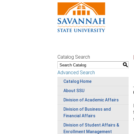
Catalog Search
S
Advanced Search
Catalog Home
About SSU
Division of Academic Affairs
Division of Business and
Financial Affairs
Division of Student Affairs &
Enrollment Management