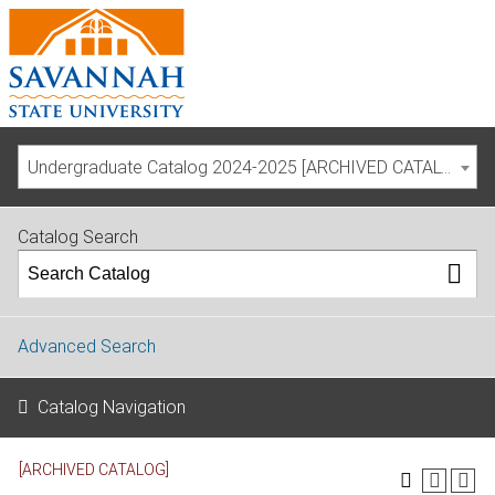
Undergraduate Catalog 2024-2025 [ARCHIVED CATALOG]
Catalog Search
Advanced Search
Catalog Navigation
[ARCHIVED CATALOG]