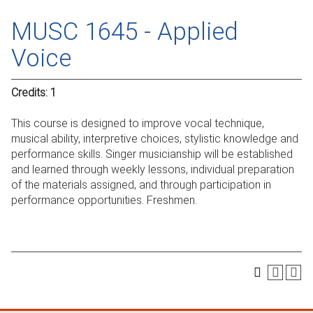
MUSC 1645 - Applied
Voice
Credits:
1
This course is designed to improve vocal technique,
musical ability, interpretive choices, stylistic knowledge and
performance skills. Singer musicianship will be established
and learned through weekly lessons, individual preparation
of the materials assigned, and through participation in
performance opportunities. Freshmen.