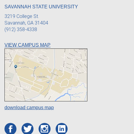
SAVANNAH STATE UNIVERSITY
3219 College St.
Savannah, GA 31404
(912) 358-4338
VIEW CAMPUS MAP
download campus map