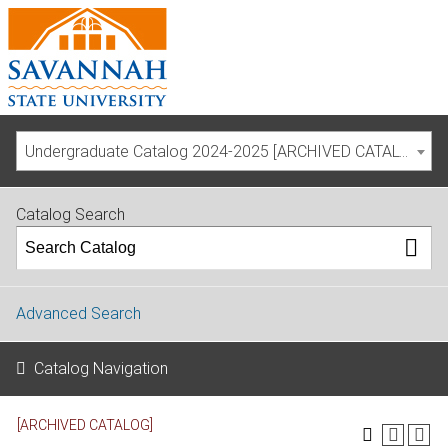
Undergraduate Catalog 2024-2025 [ARCHIVED CATALOG]
Catalog Search
Advanced Search
Catalog Navigation
[ARCHIVED CATALOG]