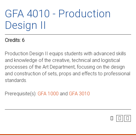
GFA 4010 - Production
Design II
Credits:
6
Production Design II equips students with advanced skills
and knowledge of the creative, technical and logistical
processes of the Art Department, focusing on the design
and construction of sets, props and effects to professional
standards.
Prerequisite(s):
GFA 1000
and
GFA 3010