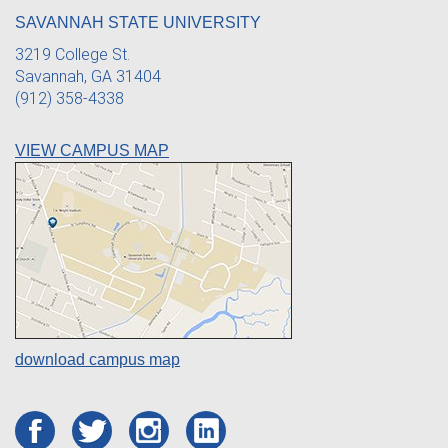
SAVANNAH STATE UNIVERSITY
3219 College St.
Savannah, GA 31404
(912) 358-4338
VIEW CAMPUS MAP
download campus map